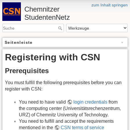
zum Inhalt springen
Chemnitzer
StudentenNetz
Seitenleiste
Registering with CSN
Prerequisites
You must fulfill the following prerequisites before you can
register with CSN:
You need to have valid
login credentials
from
the computing center (Universitätsrechenzentrum,
URZ) of Chemnitz University of Technology.
You need to fulfill and accept the requirements
mentioned in the
CSN terms of service