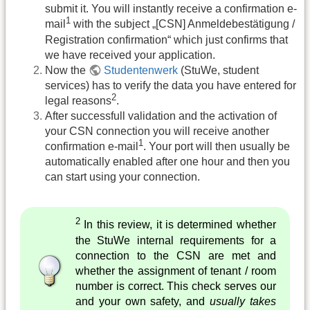
submit it. You will instantly receive a confirmation e-
1
mail
with the subject „[CSN] Anmeldebestätigung /
Registration confirmation“ which just confirms that
we have received your application.
Now the
Studentenwerk
(StuWe, student
services) has to verify the data you have entered for
2
legal reasons
.
After successfull validation and the activation of
your CSN connection you will receive another
1
confirmation e-mail
. Your port will then usually be
automatically enabled after one hour and then you
can start using your connection.
2
In this review, it is determined whether
the StuWe internal requirements for a
connection to the CSN are met and
whether the assignment of tenant / room
number is correct. This check serves our
and your own safety, and
usually takes