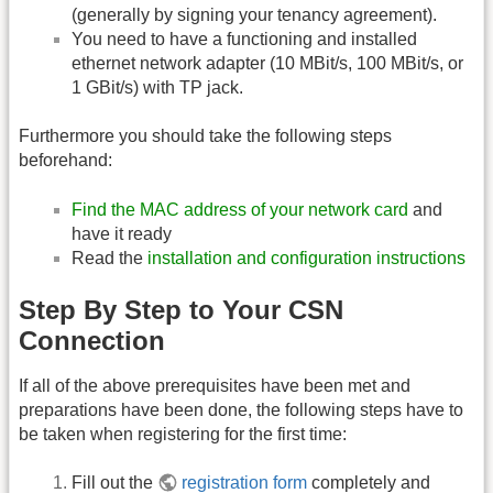
(generally by signing your tenancy agreement).
You need to have a functioning and installed
ethernet network adapter (10 MBit/s, 100 MBit/s, or
1 GBit/s) with TP jack.
Furthermore you should take the following steps
beforehand:
Find the MAC address of your network card
and
have it ready
Read the
installation and configuration instructions
Step By Step to Your CSN
Connection
If all of the above prerequisites have been met and
preparations have been done, the following steps have to
be taken when registering for the first time:
Fill out the
registration form
completely and